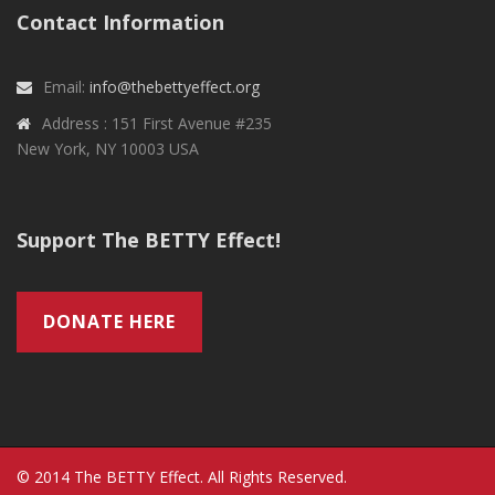
Contact Information
Email:
info@thebettyeffect.org
Address : 151 First Avenue #235
New York, NY 10003 USA
Support The BETTY Effect!
DONATE HERE
© 2014 The BETTY Effect. All Rights Reserved.